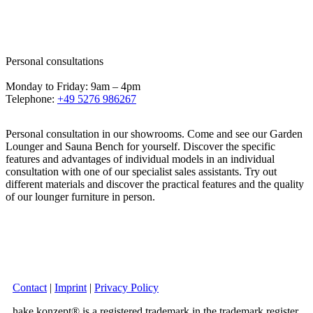
Personal consultations
Monday to Friday: 9am – 4pm
Telephone:
+49 5276 986267
Personal consultation in our showrooms. Come and see our Garden
Lounger and Sauna Bench for yourself. Discover the specific
features and advantages of individual models in an individual
consultation with one of our specialist sales assistants. Try out
different materials and discover the practical features and the quality
of our lounger furniture in person.
Contact
|
Imprint
|
Privacy Policy
hake konzept® is a registered trademark in the trademark register.