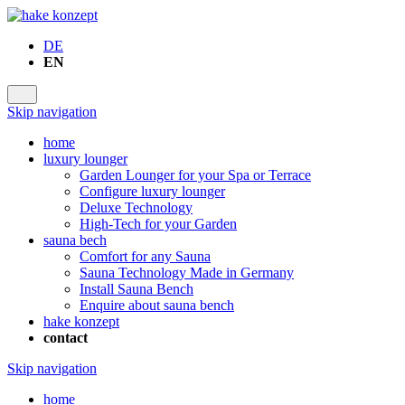
DE
EN
Skip navigation
home
luxury lounger
Garden Lounger for your Spa or Terrace
Configure luxury lounger
Deluxe Technology
High-Tech for your Garden
sauna bech
Comfort for any Sauna
Sauna Technology Made in Germany
Install Sauna Bench
Enquire about sauna bench
hake konzept
contact
Skip navigation
home