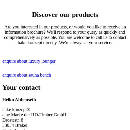
Discover our products
Are you interested in our products, or would you like to receive an
information brochure? We'll respond to your query as quickly and
comprehensively as possible. You are welcome to call us to contact
hake konzept directly. We're always at your service.
enquire about luxury lounger
enquire about sauna bench
Your contact
Heiko Abbenseth
hake konzept®
eine Marke der HD-Timber GmbH
Drostestr. 8
33034 Brakel