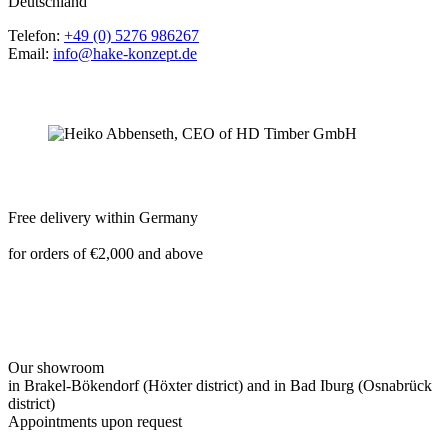
Deutschland
Telefon:
+49 (0) 5276 986267
Email:
info@hake-konzept.de
Free delivery within Germany
for orders of €2,000 and above
Our showroom
in Brakel-Bökendorf (Höxter district) and in Bad Iburg (Osnabrück
district)
Appointments upon request