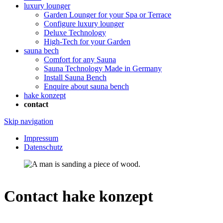
luxury lounger
Garden Lounger for your Spa or Terrace
Configure luxury lounger
Deluxe Technology
High-Tech for your Garden
sauna bech
Comfort for any Sauna
Sauna Technology Made in Germany
Install Sauna Bench
Enquire about sauna bench
hake konzept
contact
Skip navigation
Impressum
Datenschutz
Contact hake konzept