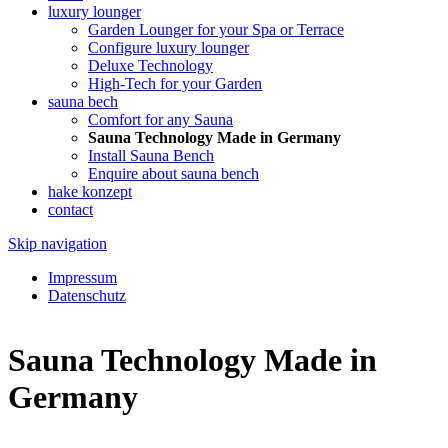
luxury lounger
Garden Lounger for your Spa or Terrace
Configure luxury lounger
Deluxe Technology
High-Tech for your Garden
sauna bech
Comfort for any Sauna
Sauna Technology Made in Germany
Install Sauna Bench
Enquire about sauna bench
hake konzept
contact
Skip navigation
Impressum
Datenschutz
Sauna Technology Made in
Germany