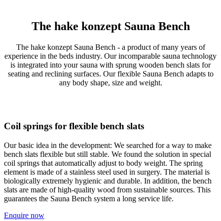
The hake konzept Sauna Bench
The hake konzept Sauna Bench - a product of many years of
experience in the beds industry. Our incomparable sauna technology
is integrated into your sauna with sprung wooden bench slats for
seating and reclining surfaces. Our flexible Sauna Bench adapts to
any body shape, size and weight.
Coil springs for flexible bench slats
Our basic idea in the development: We searched for a way to make
bench slats flexible but still stable. We found the solution in special
coil springs that automatically adjust to body weight. The spring
element is made of a stainless steel used in surgery. The material is
biologically extremely hygienic and durable. In addition, the bench
slats are made of high-quality wood from sustainable sources. This
guarantees the Sauna Bench system a long service life.
Enquire now