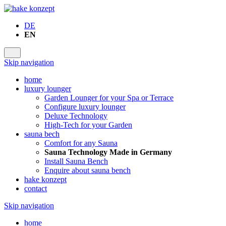
DE
EN
Skip navigation
home
luxury lounger
Garden Lounger for your Spa or Terrace
Configure luxury lounger
Deluxe Technology
High-Tech for your Garden
sauna bech
Comfort for any Sauna
Sauna Technology Made in Germany
Install Sauna Bench
Enquire about sauna bench
hake konzept
contact
Skip navigation
home