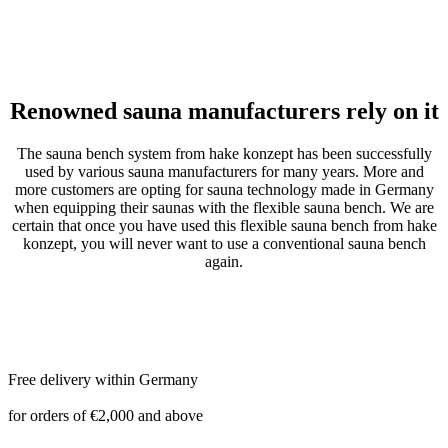
Renowned sauna manufacturers rely on it
The sauna bench system from hake konzept has been successfully
used by various sauna manufacturers for many years. More and
more customers are opting for sauna technology made in Germany
when equipping their saunas with the flexible sauna bench. We are
certain that once you have used this flexible sauna bench from hake
konzept, you will never want to use a conventional sauna bench
again.
Free delivery within Germany
for orders of €2,000 and above