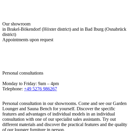
Our showroom
in Brakel-Bökendorf (Höxter district) and in Bad Iburg (Osnabrück
district)
Appointments upon request
Personal consultations
Monday to Friday: 9am – 4pm
Telephone:
+49 5276 986267
Personal consultation in our showrooms. Come and see our Garden
Lounger and Sauna Bench for yourself. Discover the specific
features and advantages of individual models in an individual
consultation with one of our specialist sales assistants. Try out
different materials and discover the practical features and the quality
of our lounger furniture in person.